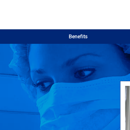
Benefits