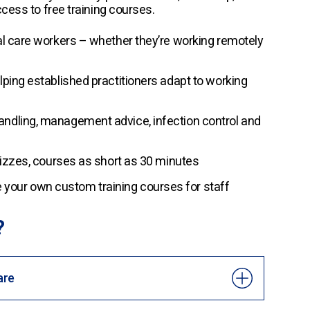
cess to free training courses.
al care workers – whether they’re working remotely
lping established practitioners adapt to working
andling, management advice, infection control and
quizzes, courses as short as 30 minutes
your own custom training courses for staff
?
are