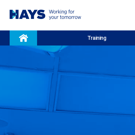
Training