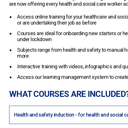
are now offering every health and social care worker ac
Access online training for your healthcare and soci
or are undertaking their job as before
Courses are ideal for onboarding new starters or he
under lockdown
Subjects range from health and safety to manual h
more
Interactive training with videos, infographics and 
Access our learning management system to create 
WHAT COURSES ARE INCLUDED
Health and safety induction - for health and social c