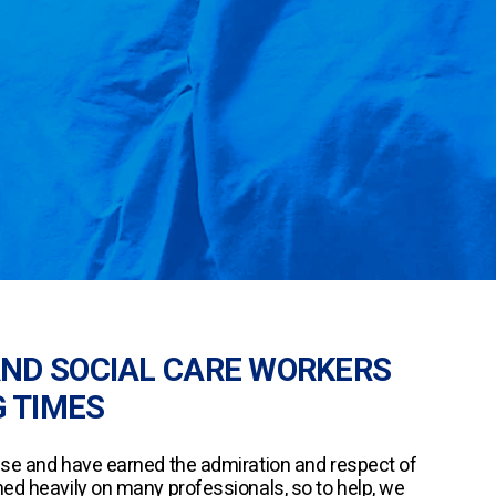
AND SOCIAL CARE WORKERS
 TIMES
nse and have earned the admiration and respect of
hed heavily on many professionals, so to help, we