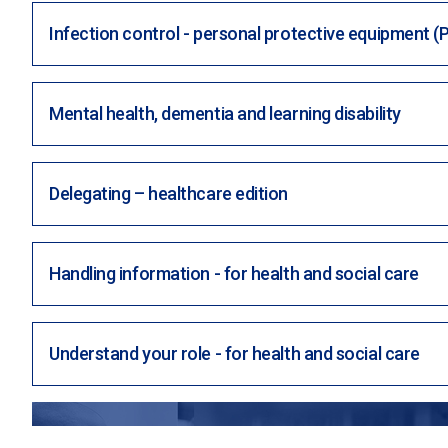
Infection control - personal protective equipment (
Mental health, dementia and learning disability
Delegating – healthcare edition
Handling information - for health and social care
Understand your role - for health and social care
WANT TO KICKSTART YOUR HIRING A