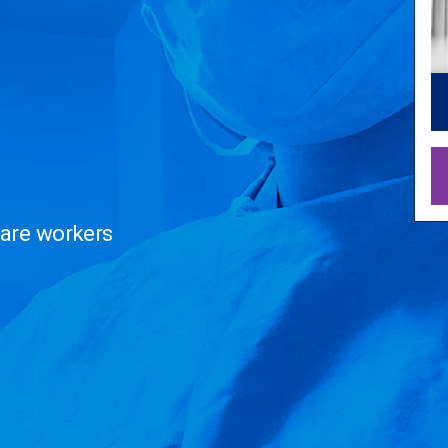
care workers