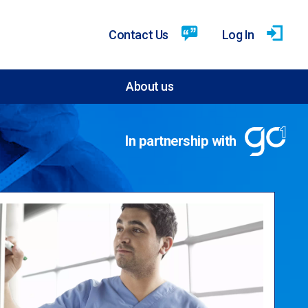
Contact Us
Log In
About us
In partnership with