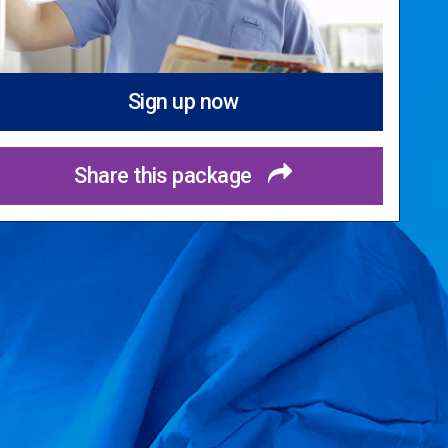
Sign up now
Share this package