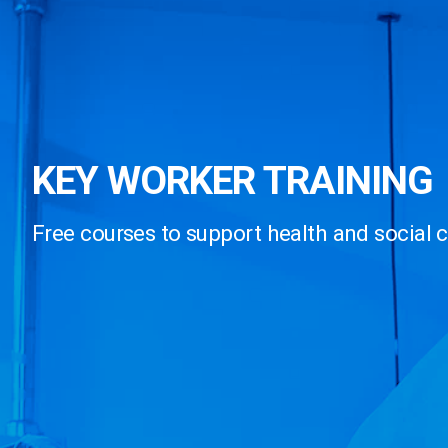
KEY WORKER TRAINING
Free courses to support health and social 