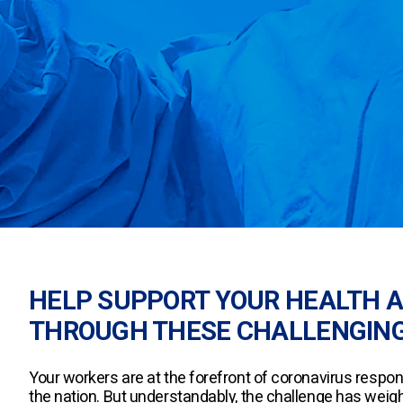
HELP SUPPORT YOUR HEALTH 
THROUGH THESE CHALLENGING
Your workers are at the forefront of coronavirus respo
the nation. But understandably, the challenge has weig