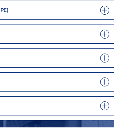
PPE)
ND FIND NEW TALENT OR EXTRA